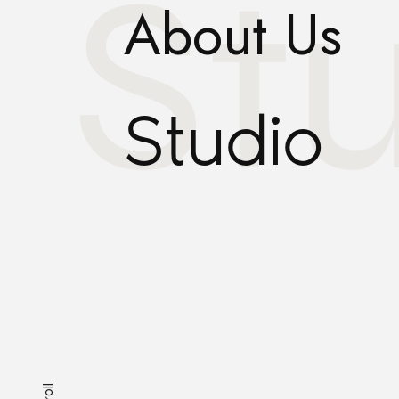
St
About Us
Studio
Scroll