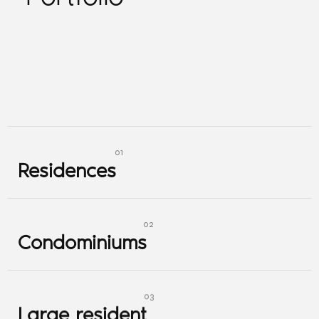
Residences
Residences
Condominiums
Condominiums
Large resident