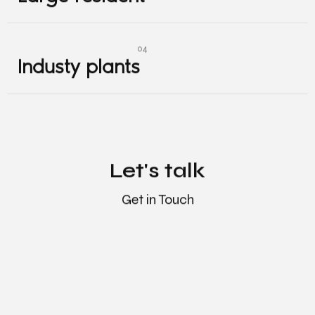
Large resident
Industy plants
Industy plants
Let's talk
Get in Touch