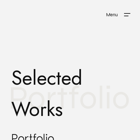
Menu
Selected
Portfolio
Works
Portfolio